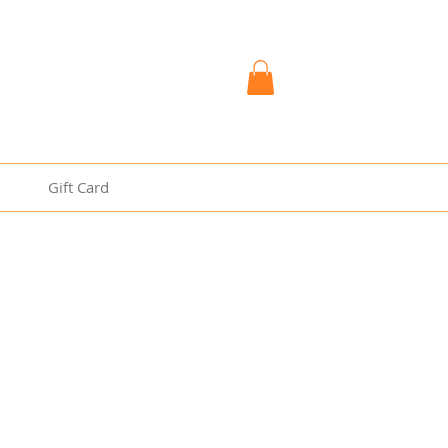
Gift Card