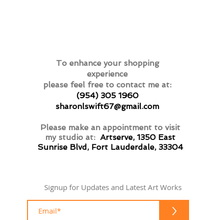
To enhance your shopping
experience
please feel free to contact me at:
(954) 305 1960
sharonlswift67@gmail.com
Please make an appointment to visit
my studio at:
Artserve, 1350 East
Sunrise Blvd, Fort Lauderdale, 33304
Signup for Updates and Latest Art Works
>