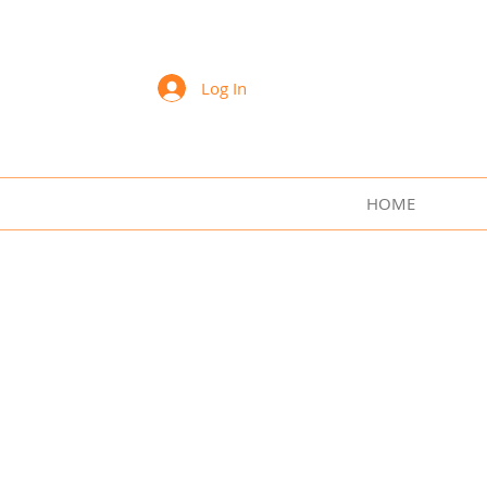
Sharon Lee Swift Art
Log In
HOME