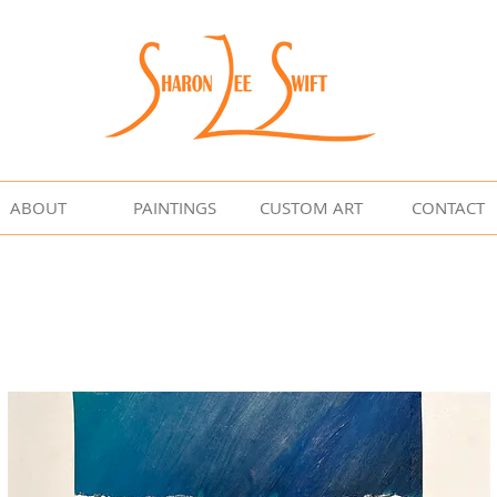
ABOUT
PAINTINGS
CUSTOM ART
CONTACT