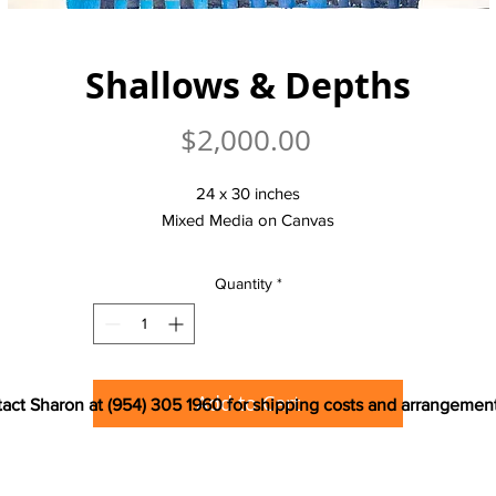
Shallows & Depths
Price
$2,000.00
24 x 30 inches
Mixed Media on Canvas
Quantity
*
Add to Cart
act Sharon at (954) 305 1960 for shipping costs and arrangemen