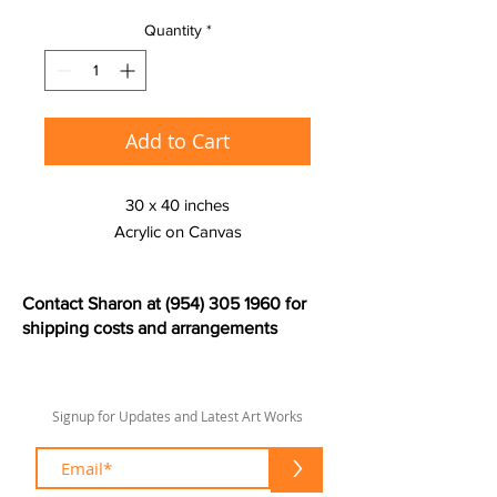
Quantity
*
Add to Cart
30 x 40 inches
Acrylic on Canvas
Contact Sharon at
(954) 305 1960
for
shipping costs and arrangements
Signup for Updates and Latest Art Works
>