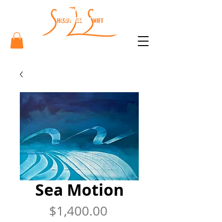
Sharon
Lee Swift
Art
Sea Motion
Price
$1,400.00