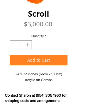
Scroll
Price
$3,000.00
Quantity
*
Add to Cart
24 x 72 inches (61cm x 183cm)
Acrylic on Canvas
Contact Sharon at
(954) 305 1960
for
shipping costs and arrangements