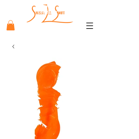
Sharon
Lee Swift
Art