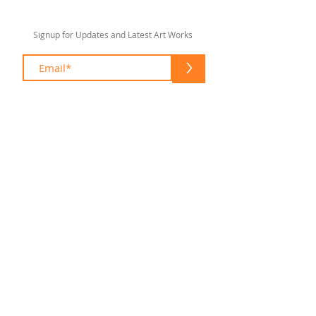
Signup for Updates and Latest Art Works
>
sharonlswift67@gmail.com
© 2020 by Sharon Lee Swift
Fort Lauderdale
To enhance your shopping experience
please feel free to contact me at:
(954) 305 1960
sharonlswift67@gmail.com
Please make an appointment to visit my