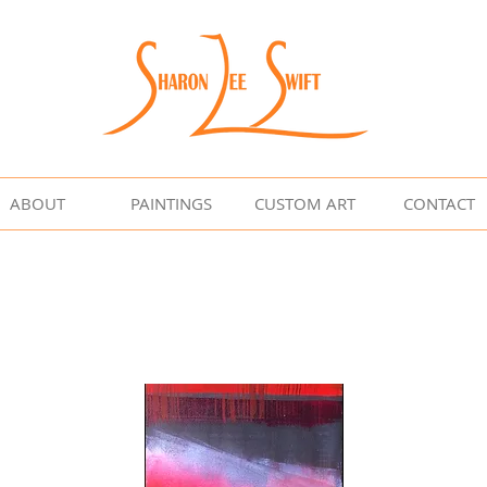
ABOUT
PAINTINGS
CUSTOM ART
CONTACT