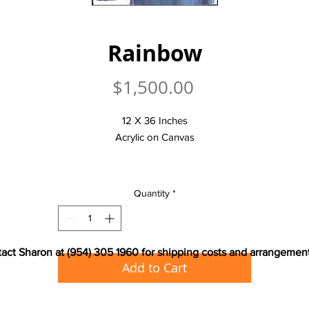
Rainbow
Price
$1,500.00
12 X 36 Inches
Acrylic on Canvas
Quantity
*
act Sharon at (954) 305 1960 for shipping costs and arrangemen
Add to Cart