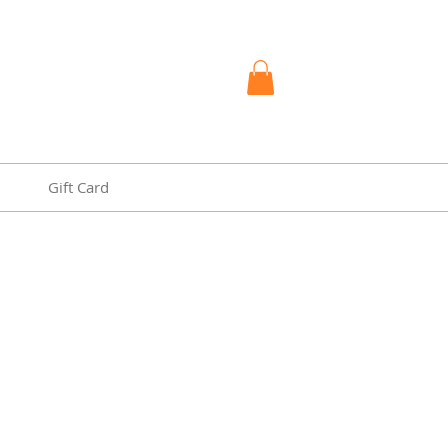
Gift Card