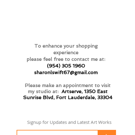
To enhance your shopping
experience
please feel free to contact me at:
(954) 305 1960
sharonlswift67@gmail.com
Please make an appointment to visit
my studio at:
Artserve, 1350 East
Sunrise Blvd, Fort Lauderdale, 33304
Signup for Updates and Latest Art Works