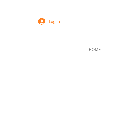
Sharon Lee Swift Art
Log In
HOME