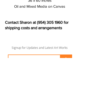
36 x 60 inches
Oil and Mixed Media on Canvas
Contact Sharon at
(954) 305 1960
for
shipping costs and arrangements
Signup for Updates and Latest Art Works
>
sharonlswift67@gmail.com
© 2020 by Sharon Lee Swift
Fort Lauderdale