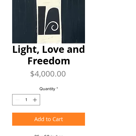
Light, Love and
Freedom
Price
$4,000.00
Quantity
*
Add to Cart