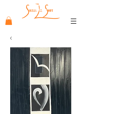
Sharon
Lee Swift
Art