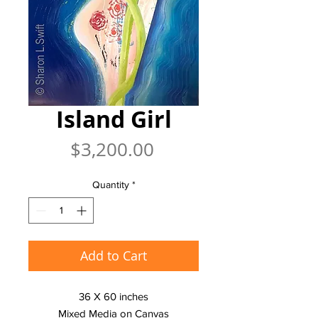
Island Girl
Price
$3,200.00
Quantity
*
Add to Cart
36 X 60 inches
Mixed Media on Canvas