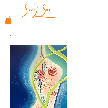
Sharon
Lee Swift
Art