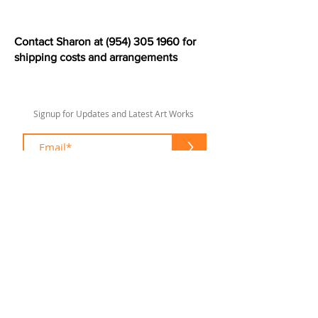
Contact Sharon at
(954) 305 1960
for
shipping costs and arrangements
Signup for Updates and Latest Art Works
>
sharonlswift67@gmail.com
© 2020 by Sharon Lee Swift
Fort Lauderdale
To enhance your shopping experience