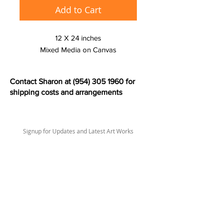
Add to Cart
12 X 24 inches
Mixed Media on Canvas
Contact Sharon at
(954) 305 1960
for
shipping costs and arrangements
Signup for Updates and Latest Art Works
>
sharonlswift67@gmail.com