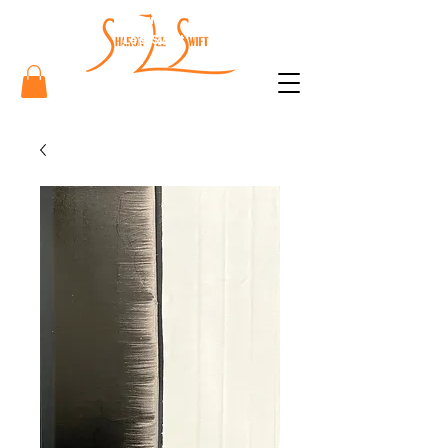
Sharon
Lee Swift
Art