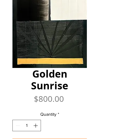
Golden
Sunrise
Price
$800.00
Quantity
*