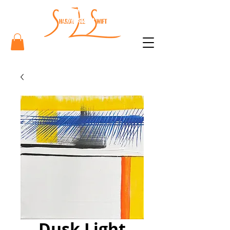
Sharon
Lee Swift
Art
Dusk Light