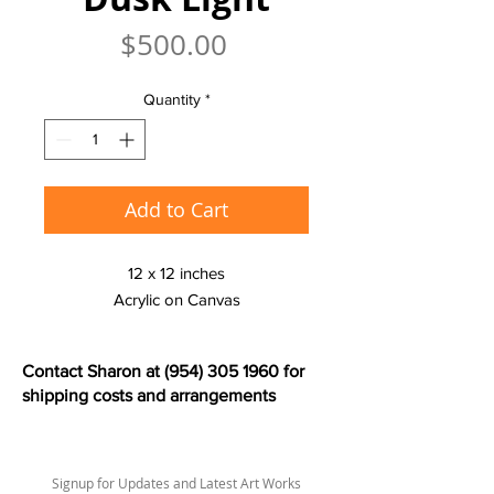
Price
$500.00
Quantity
*
Add to Cart
12 x 12 inches
Acrylic on Canvas
Contact Sharon at
(954) 305 1960
for
shipping costs and arrangements
Signup for Updates and Latest Art Works