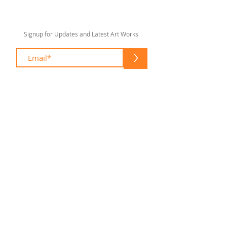
Signup for Updates and Latest Art Works
>
sharonlswift67@gmail.com
© 2020 by Sharon Lee Swift
Fort Lauderdale
To enhance your shopping experience
please feel free to contact me at:
(954) 305 1960
sharonlswift67@gmail.com