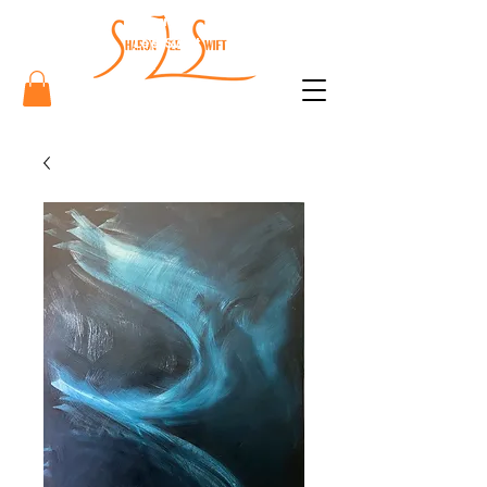
Sharon
Lee Swift
Art