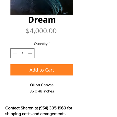
Dream
Price
$4,000.00
Quantity
*
Add to Cart
Oil on Canvas
36 x 48 inches
Contact Sharon at
(954) 305 1960
for
shipping costs and arrangements