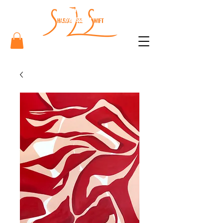
Sharon
Lee Swift
Art