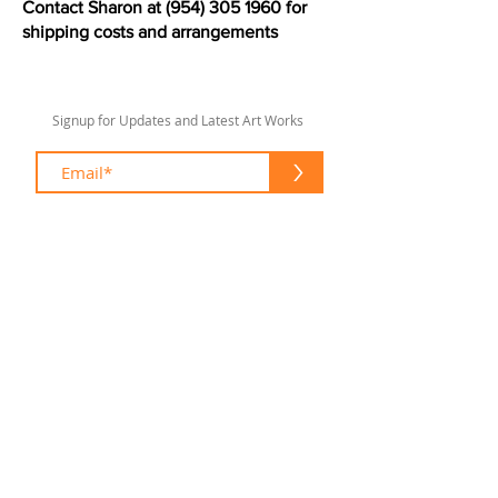
Contact Sharon at
(954) 305 1960
for
shipping costs and arrangements
Signup for Updates and Latest Art Works
>
sharonlswift67@gmail.com
© 2020 by Sharon Lee Swift
Fort Lauderdale
To enhance your shopping experience
please feel free to contact me at:
(954) 305 1960
sharonlswift67@gmail.com