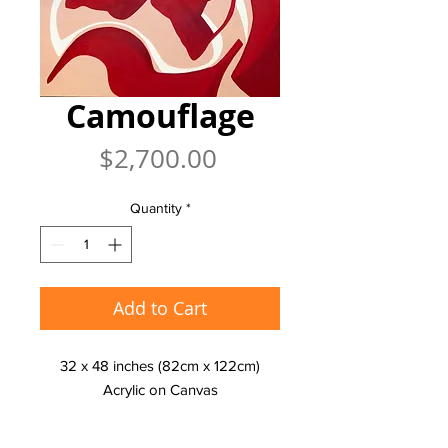
Camouflage
Price
$2,700.00
Quantity
*
Add to Cart
32 x 48 inches (82cm x 122cm)
Acrylic on Canvas