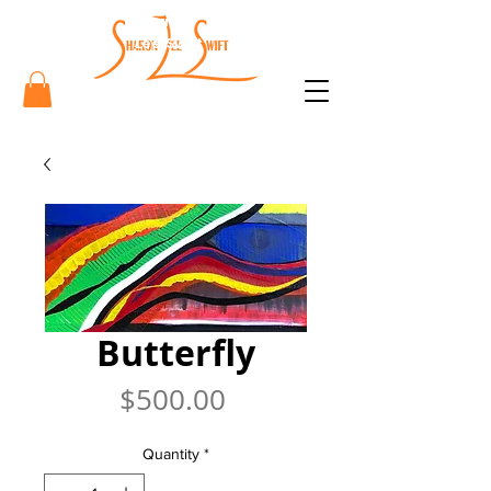
Sharon
Lee Swift
Art
Butterfly
Price
$500.00
Quantity
*