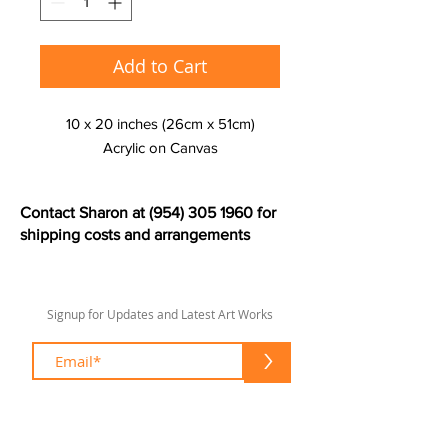
Add to Cart
10 x 20 inches (26cm x 51cm)
Acrylic on Canvas
Contact Sharon at
(954) 305 1960
for
shipping costs and arrangements
Signup for Updates and Latest Art Works
>